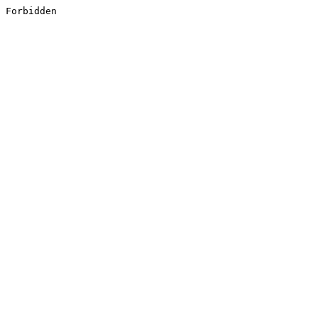
Forbidden