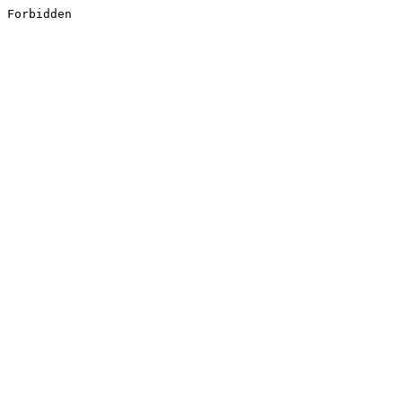
Forbidden