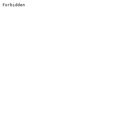
Forbidden