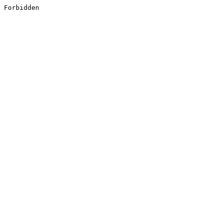
Forbidden