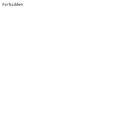
Forbidden