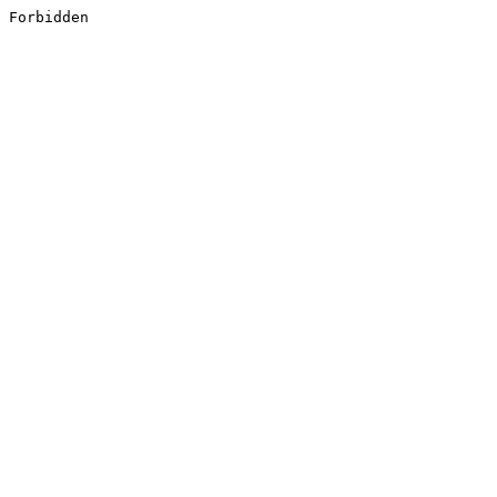
Forbidden