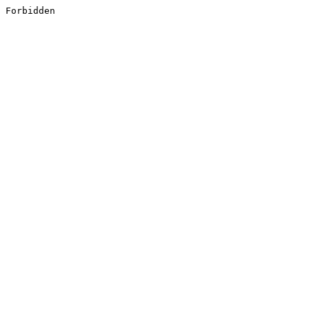
Forbidden