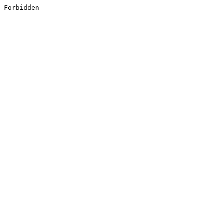
Forbidden