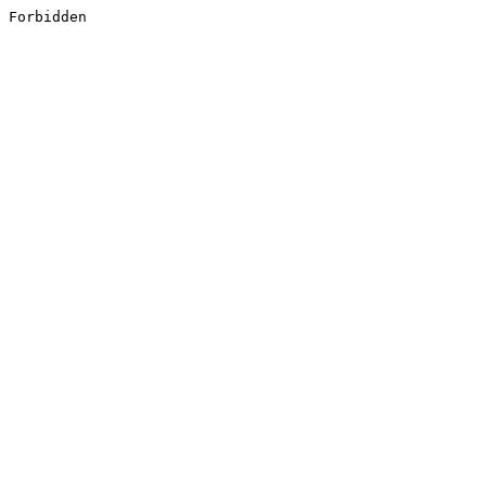
Forbidden