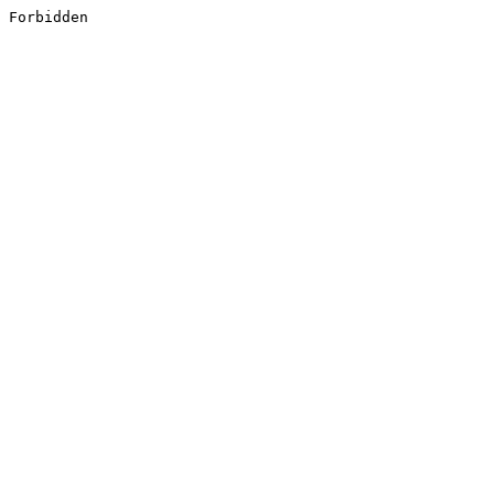
Forbidden