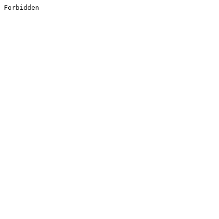
Forbidden