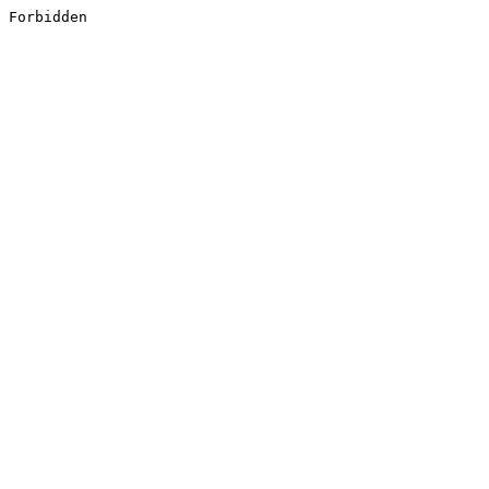
Forbidden