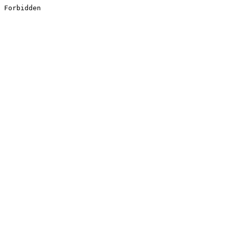
Forbidden