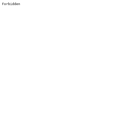
Forbidden