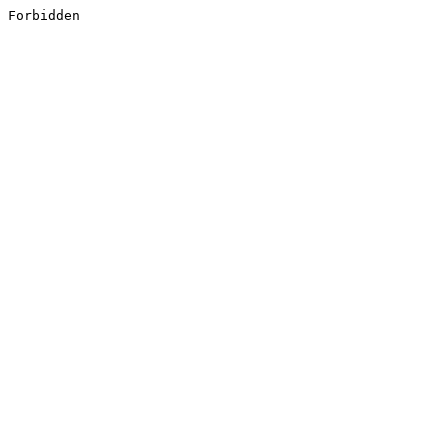
Forbidden