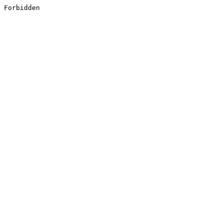
Forbidden