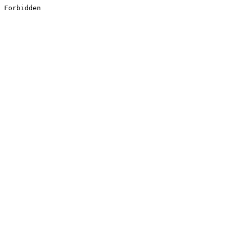
Forbidden