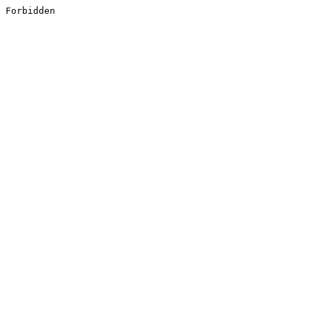
Forbidden