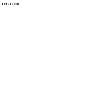
Forbidden