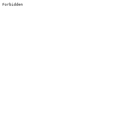
Forbidden