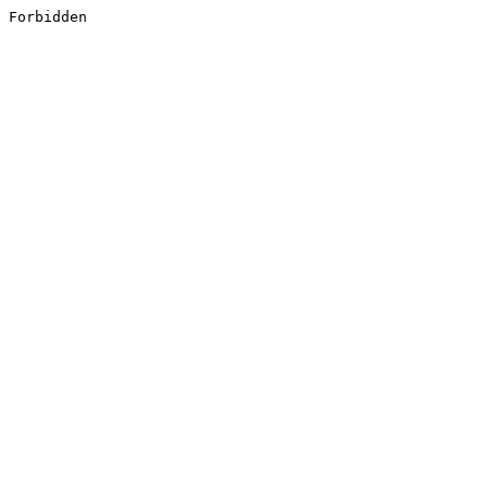
Forbidden