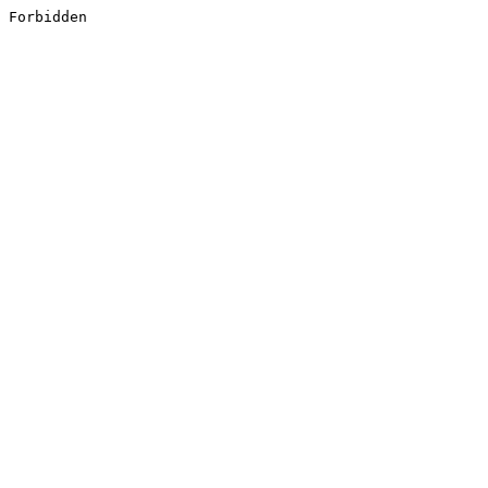
Forbidden