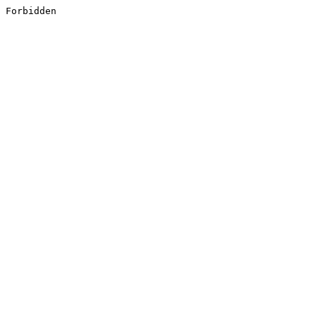
Forbidden