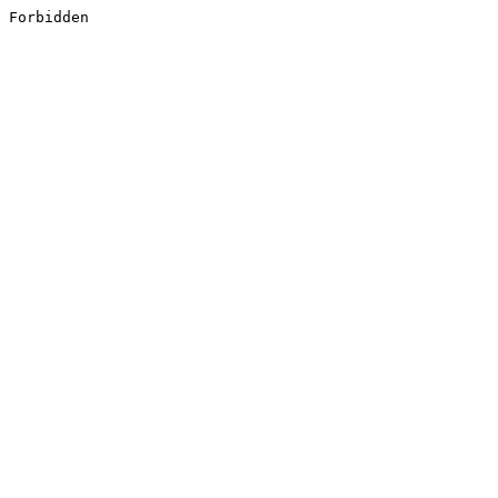
Forbidden