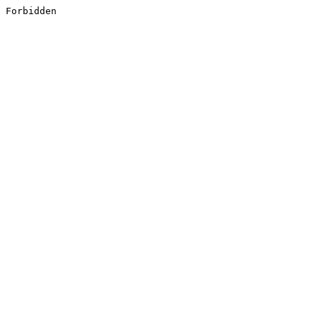
Forbidden