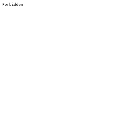
Forbidden