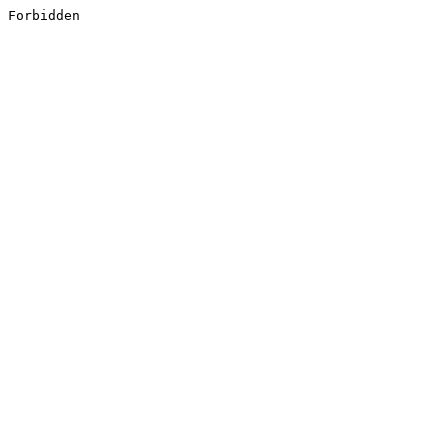
Forbidden