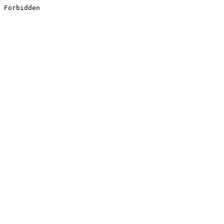
Forbidden