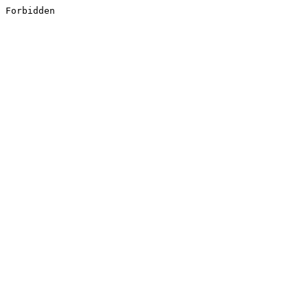
Forbidden