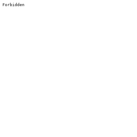
Forbidden