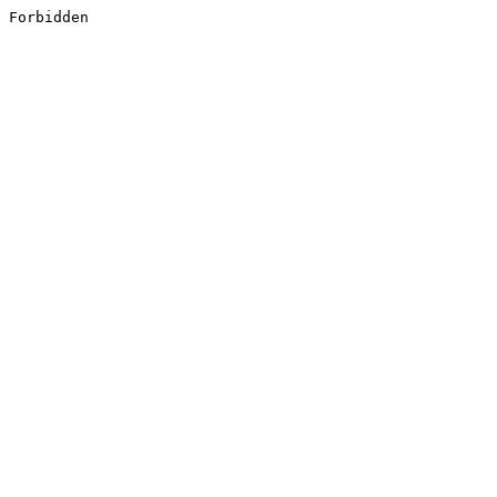
Forbidden