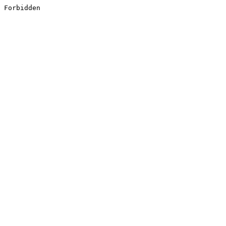
Forbidden