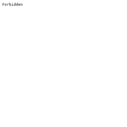
Forbidden