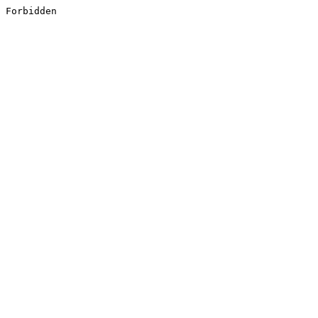
Forbidden