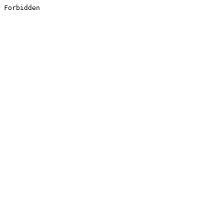
Forbidden