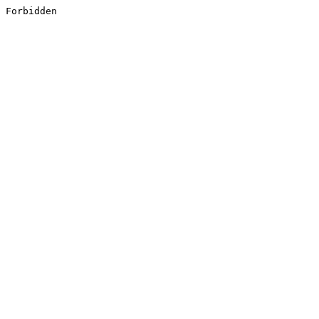
Forbidden