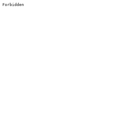
Forbidden