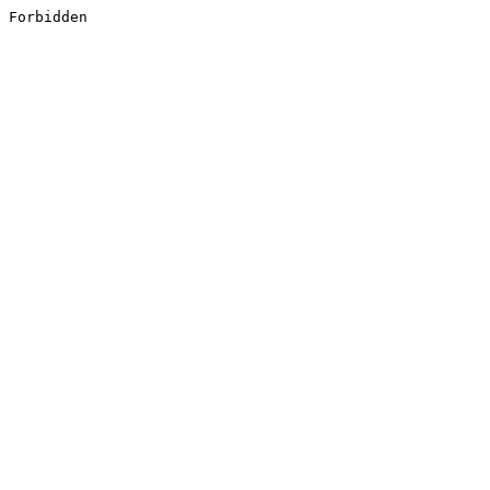
Forbidden