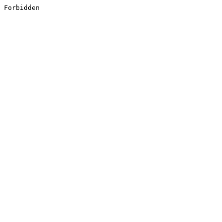
Forbidden