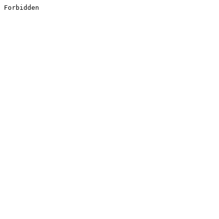
Forbidden