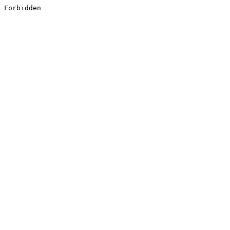
Forbidden