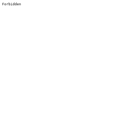
Forbidden