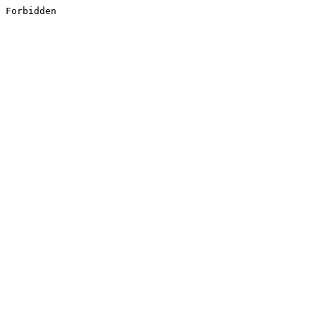
Forbidden