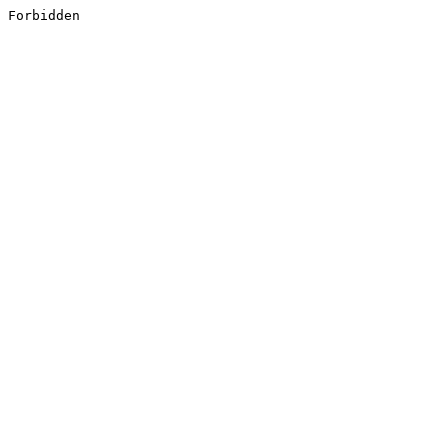
Forbidden