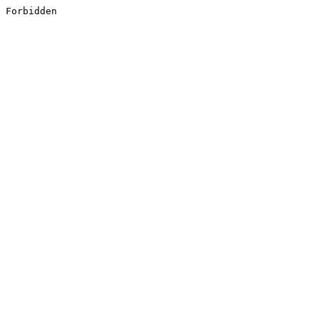
Forbidden