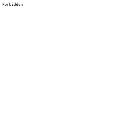
Forbidden