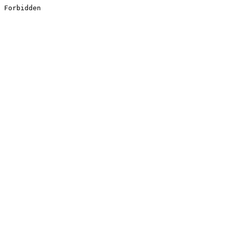
Forbidden