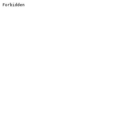
Forbidden