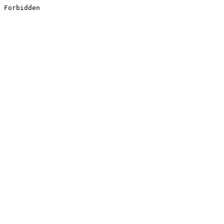
Forbidden