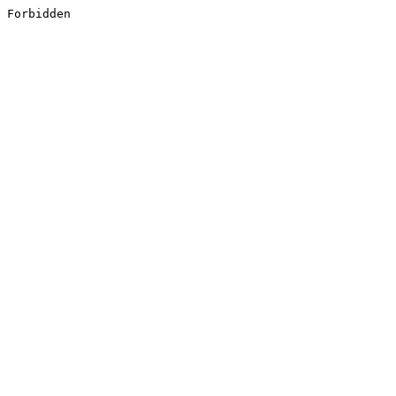
Forbidden